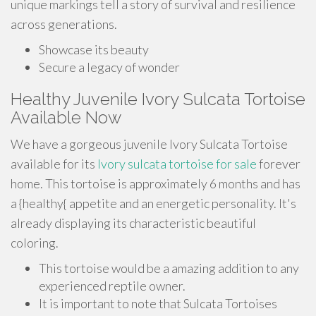
unique markings tell a story of survival and resilience
across generations.
Showcase its beauty
Secure a legacy of wonder
Healthy Juvenile Ivory Sulcata Tortoise
Available Now
We have a gorgeous juvenile Ivory Sulcata Tortoise
available for its
Ivory sulcata tortoise for sale
forever
home. This tortoise is approximately 6 months and has
a {healthy{ appetite and an energetic personality. It's
already displaying its characteristic beautiful
coloring.
This tortoise would be a amazing addition to any
experienced reptile owner.
It is important to note that Sulcata Tortoises