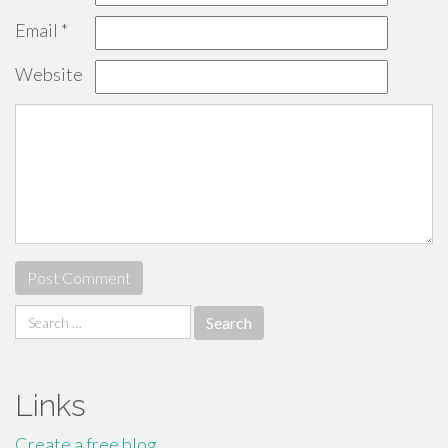
Email
*
Website
Search
for:
Links
Create a free blog