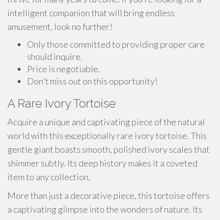
intelligent companion that will bring endless
amusement, look no further!
Only those committed to providing proper care
should inquire.
Price is negotiable.
Don't miss out on this opportunity!
A Rare Ivory Tortoise
Acquire a unique and captivating piece of the natural
world with this exceptionally rare ivory tortoise. This
gentle giant boasts smooth, polished ivory scales that
shimmer subtly. Its deep history makes it a coveted
item to any collection.
More than just a decorative piece, this tortoise offers
a captivating glimpse into the wonders of nature. Its