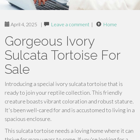
April 4, 2025
|
Leave a comment
|
Home
Gorgeous Ivory
Sulcata Tortoise For
Sale
Introducing a special ivory sulcata tortoise that is
ready to join your reptile collection. This friendly
creature boasts vibrant coloration and robust stature.
It's been well-cared for and is accustomed to living in a
spacious enclosure.
This sulcata tortoise needs a loving home where it can
thrive for many years to come. If you're looking for a