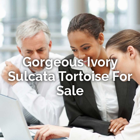
Gorgeous Ivory
Sulcata Tortoise For
Sale