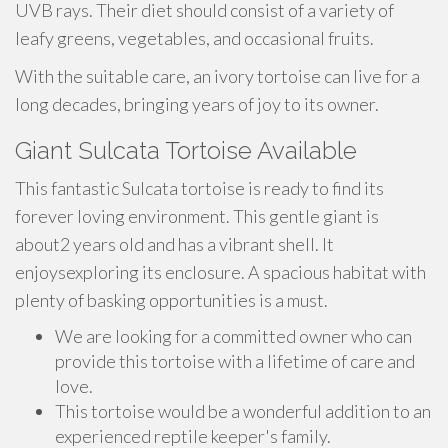
UVB rays. Their diet should consist of a variety of
leafy greens, vegetables, and occasional fruits.
With the suitable care, an ivory tortoise can live for a
long decades, bringing years of joy to its owner.
Giant Sulcata Tortoise Available
This fantastic Sulcata tortoise is ready to find its
forever loving environment. This gentle giant is
about2 years old and has a vibrant shell. It
enjoysexploring its enclosure. A spacious habitat with
plenty of basking opportunities is a must.
We are looking for a committed owner who can
provide this tortoise with a lifetime of care and
love.
This tortoise would be a wonderful addition to an
experienced reptile keeper's family.