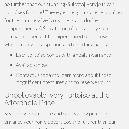
no further than our stunning {Sulcata|Ivory|African
tortoises for sale! These gentle giants are recognized
for their impressive ivory shells and docile
temperaments. A Sulcata tortoise is a truly special
companion, perfect for experienced reptile owners
who can provide a spaciousand enriching habitat.
Each tortoise comes with a health warranty.
Available now!
Contact us today to learn more about these
magnificent creatures and to reserve yours.
Unbelievable Ivory Tortoise at the
Affordable Price
Searching for a unique and captivating piece to
enhance your home decor? Look no further than our