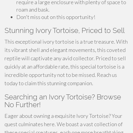
require a large enclosure with plenty of space to
roam and bask.
Don't miss out on this opportunity!
Stunning Ivory Tortoise, Priced to Sell
This exceptional ivory tortoise is a true treasure. With
its vibrant shell and elegant movements, this coveted
reptile will captivate any avid collector. Priced to sell
quickly at an affordable rate, this special tortoise is a
incredible opportunity not to be missed. Reach us
today to claim this stunning companion.
Searching an Ivory Tortoise? Browse
No Further!
Eager about owning a exquisite Ivory Tortoise? Your
quest culminates here. We boast a vast collection of
these special creatures, each one more breathtaking