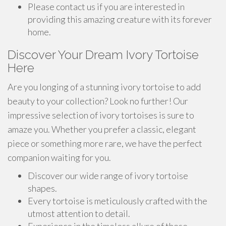
Please contact us if you are interested in
providing this amazing creature with its forever
home.
Discover Your Dream Ivory Tortoise
Here
Are you longing of a stunning ivory tortoise to add
beauty to your collection? Look no further! Our
impressive selection of ivory tortoises is sure to
amaze you. Whether you prefer a classic, elegant
piece or something more rare, we have the perfect
companion waiting for you.
Discover our wide range of ivory tortoise
shapes.
Every tortoise is meticulously crafted with the
utmost attention to detail.