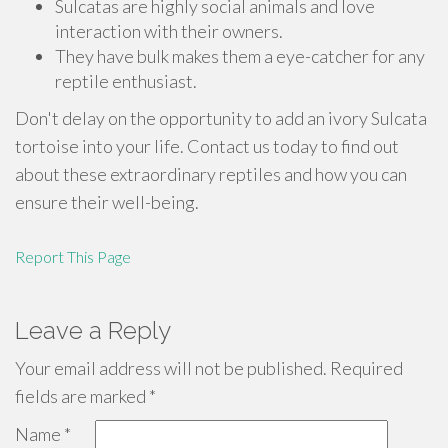
Sulcatas are highly social animals and love
interaction with their owners.
They have bulk makes them a eye-catcher for any
reptile enthusiast.
Don't delay on the opportunity to add an ivory Sulcata
tortoise into your life. Contact us today to find out
about these extraordinary reptiles and how you can
ensure their well-being.
Report This Page
Leave a Reply
Your email address will not be published.
Required
fields are marked
*
Name
*