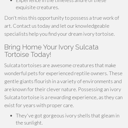
Experience in the timeless allure of these
exquisite creatures.
Don't miss this opportunity to possess a true work of
art. Contact us today and let our knowledgeable
specialists help you find your dream ivory tortoise.
Bring Home Your Ivory Sulcata
Tortoise Today!
Sulcata tortoises are awesome creatures that make
wonderful pets for experienced reptile owners. These
gentle giants flourish in a variety of environments and
are known for their clever nature. Possessing an ivory
Sulcata tortoise is a rewarding experience, as they can
exist for years with proper care.
They've got gorgeous ivory shells that gleam in
the sunlight.