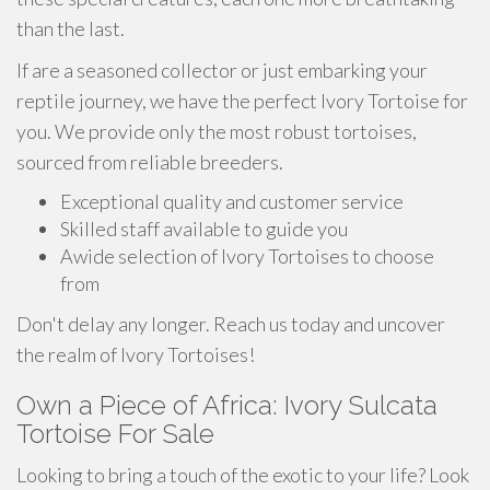
than the last.
If are a seasoned collector or just embarking your
reptile journey, we have the perfect Ivory Tortoise for
you. We provide only the most robust tortoises,
sourced from reliable breeders.
Exceptional quality and customer service
Skilled staff available to guide you
Awide selection of Ivory Tortoises to choose
from
Don't delay any longer. Reach us today and uncover
the realm of Ivory Tortoises!
Own a Piece of Africa: Ivory Sulcata
Tortoise For Sale
Looking to bring a touch of the exotic to your life? Look