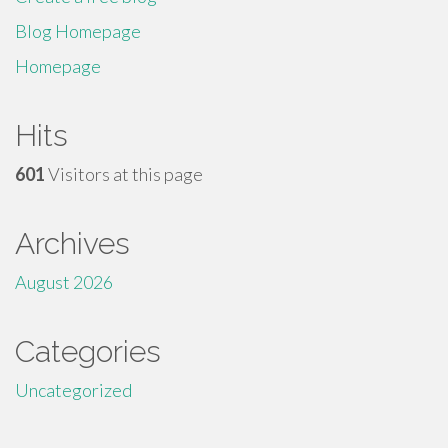
Blog Homepage
Homepage
Hits
601
Visitors at this page
Archives
August 2026
Categories
Uncategorized