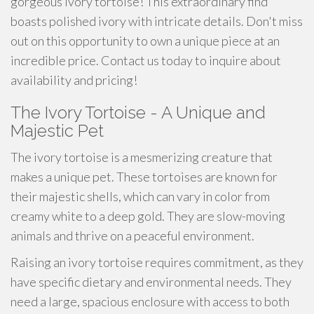
gorgeous ivory tortoise! This extraordinary find
boasts polished ivory with intricate details. Don't miss
out on this opportunity to own a unique piece at an
incredible price. Contact us today to inquire about
availability and pricing!
The Ivory Tortoise - A Unique and
Majestic Pet
The ivory tortoise is a mesmerizing creature that
makes a unique pet. These tortoises are known for
their majestic shells, which can vary in color from
creamy white to a deep gold. They are slow-moving
animals and thrive on a peaceful environment.
Raising an ivory tortoise requires commitment, as they
have specific dietary and environmental needs. They
need a large, spacious enclosure with access to both