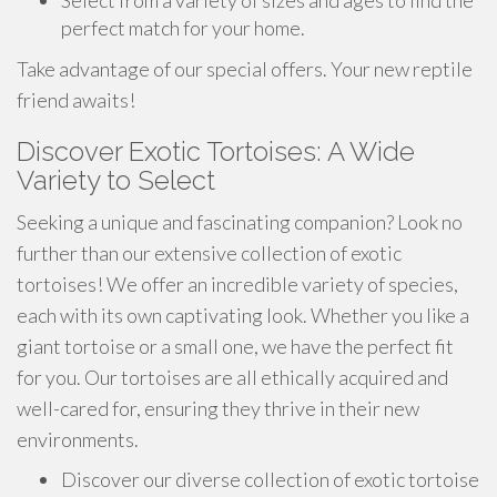
Select from a variety of sizes and ages to find the
perfect match for your home.
Take advantage of our special offers. Your new reptile
friend awaits!
Discover Exotic Tortoises: A Wide
Variety to Select
Seeking a unique and fascinating companion? Look no
further than our extensive collection of exotic
tortoises! We offer an incredible variety of species,
each with its own captivating look. Whether you like a
giant tortoise or a small one, we have the perfect fit
for you. Our tortoises are all ethically acquired and
well-cared for, ensuring they thrive in their new
environments.
Discover our diverse collection of exotic tortoise