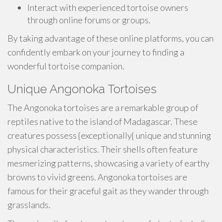
Interact with experienced tortoise owners
through online forums or groups.
By taking advantage of these online platforms, you can
confidently embark on your journey to finding a
wonderful tortoise companion.
Unique Angonoka Tortoises
The Angonoka tortoises are a remarkable group of
reptiles native to the island of Madagascar. These
creatures possess {exceptionally{ unique and stunning
physical characteristics. Their shells often feature
mesmerizing patterns, showcasing a variety of earthy
browns to vivid greens. Angonoka tortoises are
famous for their graceful gait as they wander through
grasslands.