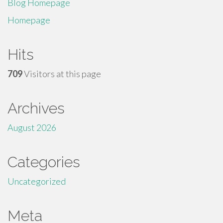
Blog Homepage
Homepage
Hits
709
Visitors at this page
Archives
August 2026
Categories
Uncategorized
Meta