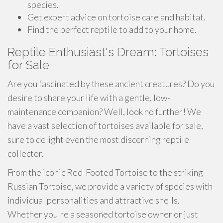
species.
Get expert advice on tortoise care and habitat.
Find the perfect reptile to add to your home.
Reptile Enthusiast's Dream: Tortoises
for Sale
Are you fascinated by these ancient creatures? Do you
desire to share your life with a gentle, low-
maintenance companion? Well, look no further! We
have a vast selection of tortoises available for sale,
sure to delight even the most discerning reptile
collector.
From the iconic Red-Footed Tortoise to the striking
Russian Tortoise, we provide a variety of species with
individual personalities and attractive shells.
Whether you're a seasoned tortoise owner or just