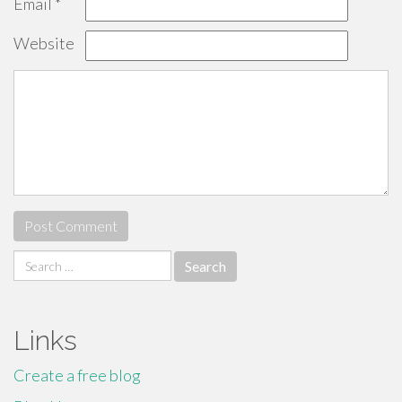
Email
*
Website
Search
for:
Links
Create a free blog