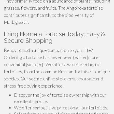
They primarily feed on a abundance of plants, including
grasses, flowers, and fruits. The Angonoka tortoise
contributes significantly to the biodiversity of
Madagascar.
Bring Home a Tortoise Today: Easy &
Secure Shopping
Ready to add a unique companion to your life?
Ordering a tortoise has never been {easier|more
convenient|simpler]! We offer a wide selection of
tortoises, from the common Russian Tortoise to unique
species. Our secure online store ensures a safe and
stress-free buying experience.
Discover the joy of tortoise ownership with our
excellent service.
We offer competitive prices on all our tortoises.