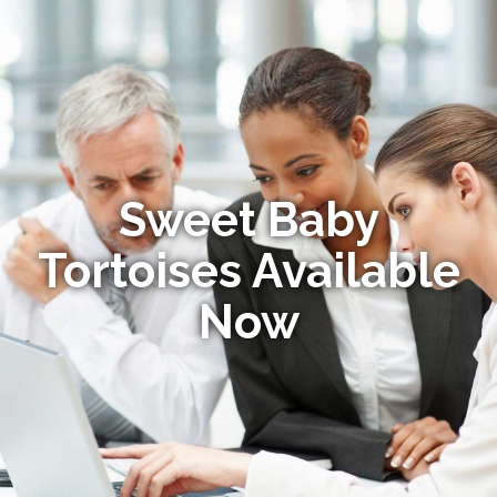
Sweet Baby
Tortoises Available
Now