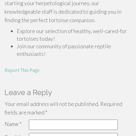
starting your herpetological journey, our
knowledgeable staff is dedicated to guiding you in
finding the perfect tortoise companion.
Explore our selection of healthy, well-cared-for
tortoises today!
Join our community of passionate reptile
enthusiasts!
Report This Page
Leave a Reply
Your email address will not be published.
Required
fields are marked
*
Name
*