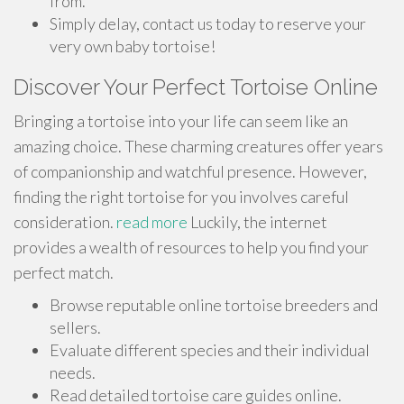
from.
Simply delay, contact us today to reserve your
very own baby tortoise!
Discover Your Perfect Tortoise Online
Bringing a tortoise into your life can seem like an
amazing choice. These charming creatures offer years
of companionship and watchful presence. However,
finding the right tortoise for you involves careful
consideration.
read more
Luckily, the internet
provides a wealth of resources to help you find your
perfect match.
Browse reputable online tortoise breeders and
sellers.
Evaluate different species and their individual
needs.
Read detailed tortoise care guides online.