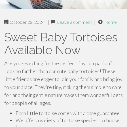
October 22, 2024
|
Leave a comment
|
Home
Sweet Baby Tortoises
Available Now
Are you searching for the perfect tiny companion?
Look no further than our cute baby tortoises! These
little friends are eager to join your family and bring joy
to your place. They're tiny, making them simple to care
for, and their gentle nature makes them wonderful pets
for people of all ages.
Each little tortoise comes with a care guarantee.
We offer a variety of tortoise species to choose